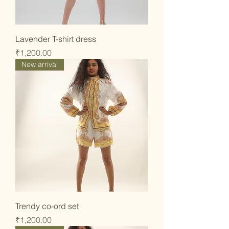
Lavender T-shirt dress
Price
₹1,200.00
New arrival
Trendy co-ord set
Price
₹1,200.00