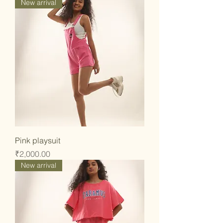
New arrival
Pink playsuit
Price
₹2,000.00
New arrival