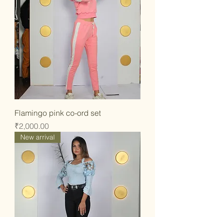
Flamingo pink co-ord set
Price
₹2,000.00
New arrival