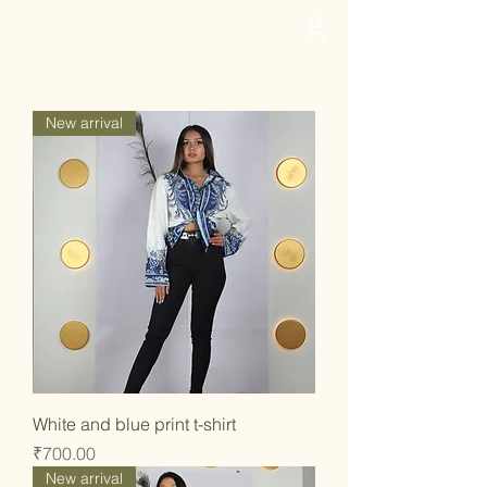
deedee
New arrival
White and blue print t-shirt
Price
₹700.00
New arrival