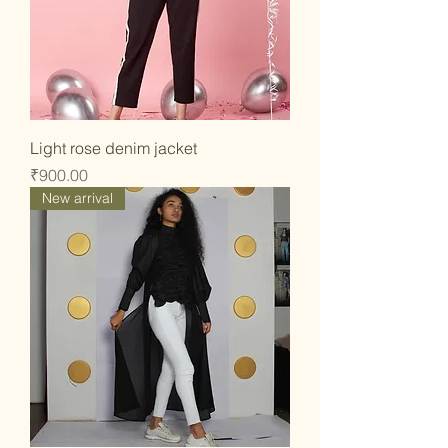
Light rose denim jacket
Price
₹900.00
New arrival