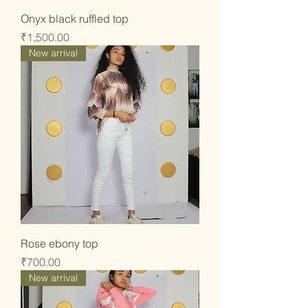
Onyx black ruffled top
Price
₹1,500.00
New arrival
Rose ebony top
Price
₹700.00
New arrival