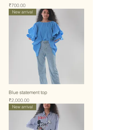
Price
₹700.00
New arrival
Blue statement top
Price
₹2,000.00
New arrival