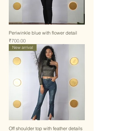
Periwinkle blue with flower detail
Price
₹700.00
New arrival
Off shoulder top with feather details