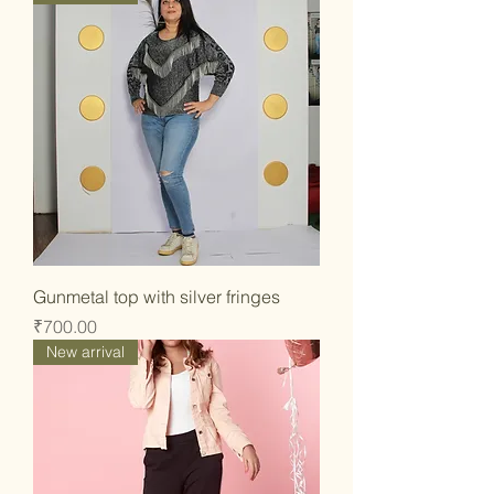
Gunmetal top with silver fringes
Price
₹700.00
New arrival