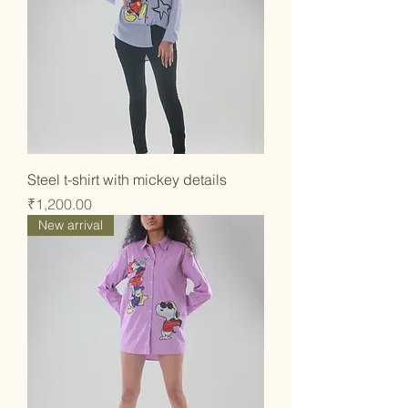
Steel t-shirt with mickey details
Price
₹1,200.00
New arrival