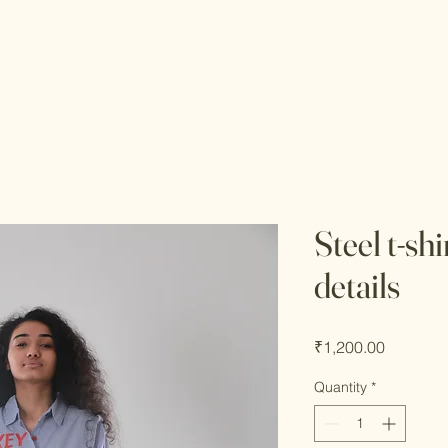
Steel t-sh
details
Price
₹1,200.00
Quantity
*