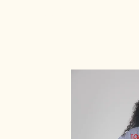
deedee