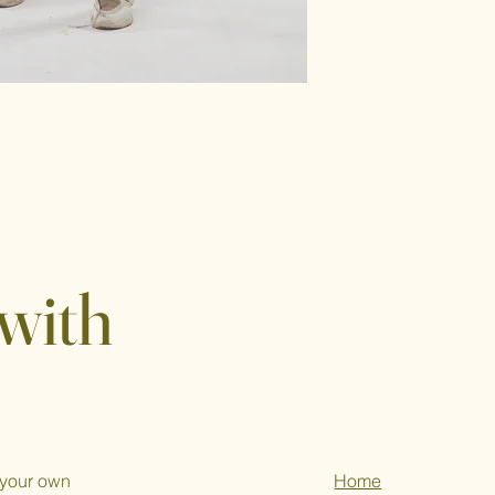
with
 your own
Home