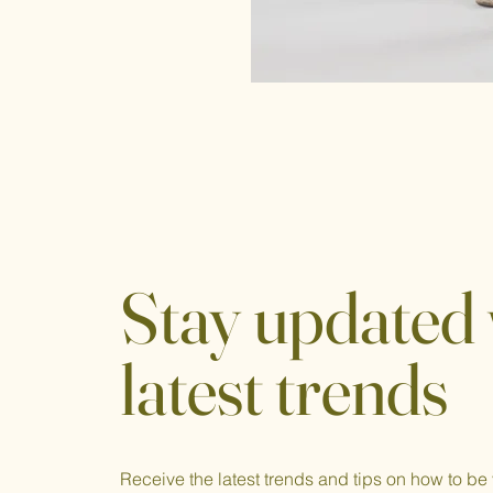
Stay updated 
latest trends
Receive the latest trends and tips on how to be