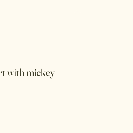
Log In
Menu
irt with mickey