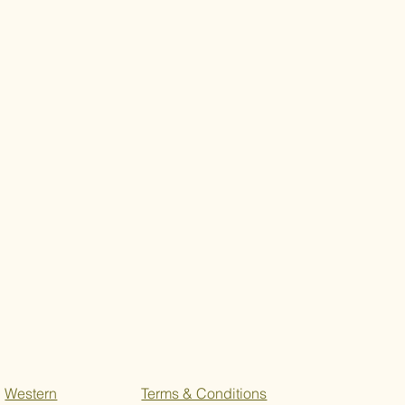
Western
Terms & Conditions