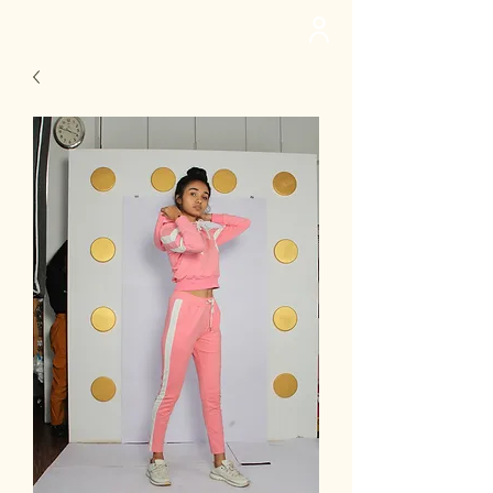
deedee