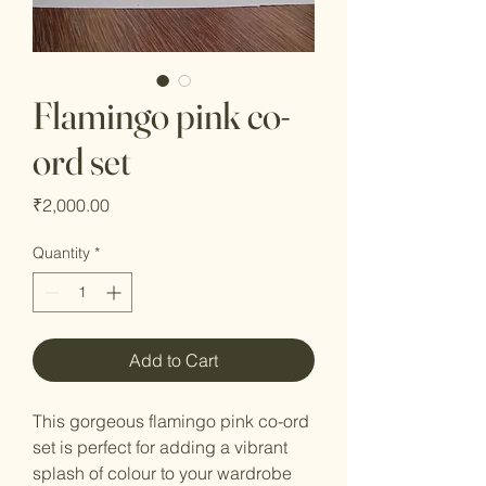
Flamingo pink co-
ord set
Price
₹2,000.00
Quantity
*
Add to Cart
This gorgeous flamingo pink co-ord
set is perfect for adding a vibrant
splash of colour to your wardrobe