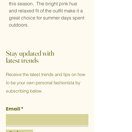
this season. The bright pink hue
and relaxed fit of the outfit make it a
great choice for summer days spent
outdoors.
Stay updated with
latest trends
Receive the latest trends and tips on how
to be your own personal fashionista by
subscribing below.
Email