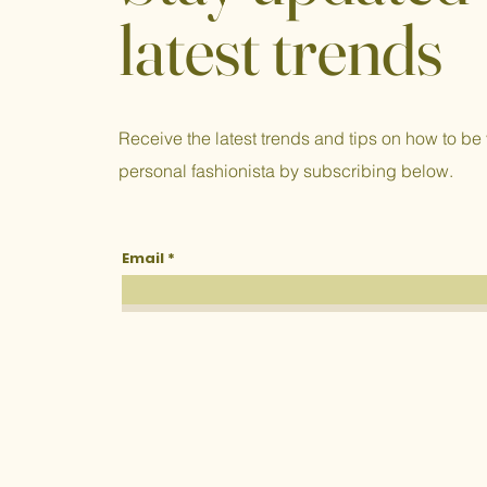
latest trends
Receive the latest trends and tips on how to be
personal fashionista by subscribing below.
Email