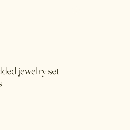
Log In
Menu
dded jewelry set
s