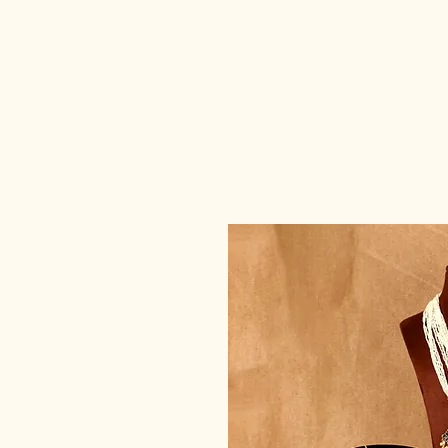
deedee