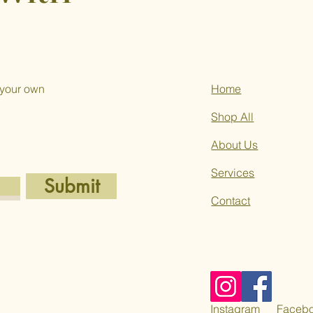
 your own
Home
Shop All
About Us
Services
Submit
Contact
Instagram
Faceb