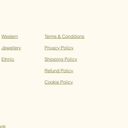
Western
Terms & Conditions
Jewellery
Privacy Policy
Ethnic
Shipping Policy
Refund Policy
Cookie Policy
ook