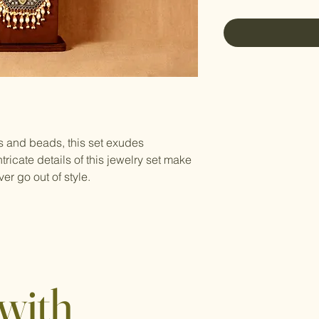
es and beads, this set exudes
tricate details of this jewelry set make
ver go out of style.
with