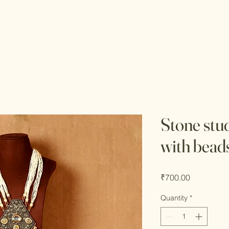
Stone stu
with bead
Price
₹700.00
Quantity
*