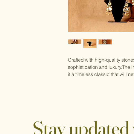
Crafted with high-quality ston
sophistication and luxury.The in
it a timeless classic that will ne
Stay updated 