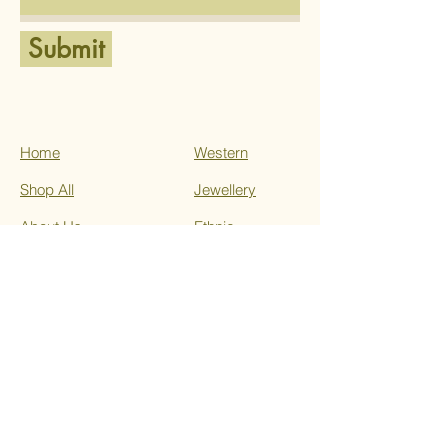
Submit
Home
Western
Shop All
Jewellery
About Us
Ethnic
Services
Contact
Terms & Conditions
Privacy Policy