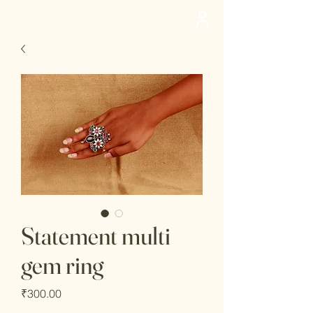
deedee
Statement multi
gem ring
Price
₹300.00