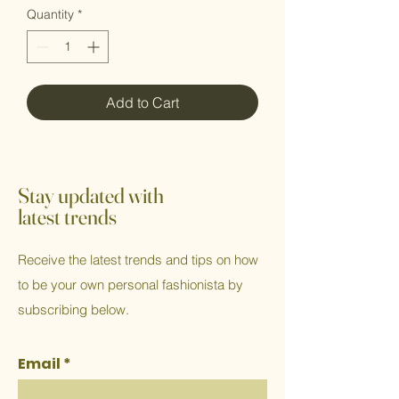
Quantity
*
Add to Cart
Stay updated with
latest trends
Receive the latest trends and tips on how
to be your own personal fashionista by
subscribing below.
Email