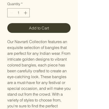
Quantity
*
Add to Cart
Our Navrarti Collection features an
exquisite selection of bangles that
are perfect for any Indian wear. From
intricate golden designs to vibrant
colored bangles, each piece has
been carefully crafted to create an
eye-catching look. These bangles
are a must-have for any festival or
special occasion, and will make you
stand out from the crowd. With a
variety of styles to choose from,
you're sure to find the perfect