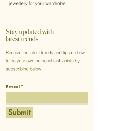
jewellery for your wardrobe.
Stay updated with
latest trends
Receive the latest trends and tips on how
to be your own personal fashionista by
subscribing below.
Email
Submit