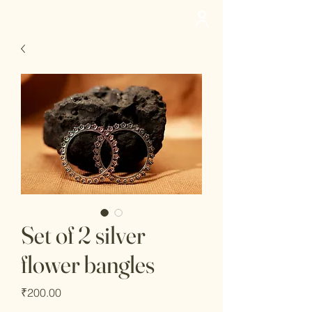
deedee
Set of 2 silver
flower bangles
Price
₹200.00