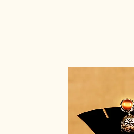
deedee