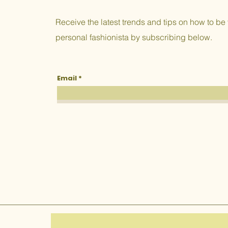
Receive the latest trends and tips on how to be
personal fashionista by subscribing below.
Email