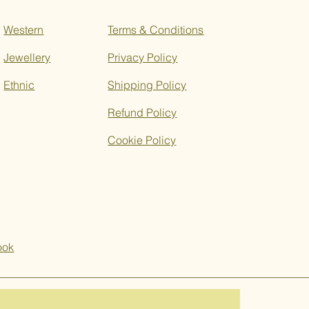
Western
Terms & Conditions
Jewellery
Privacy Policy
Ethnic
Shipping Policy
Refund Policy
Cookie Policy
ook