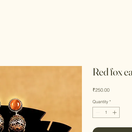
Red fox e
Price
₹250.00
Quantity
*