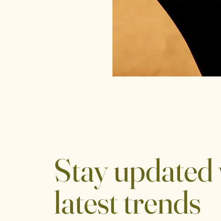
Stay updated 
latest trends