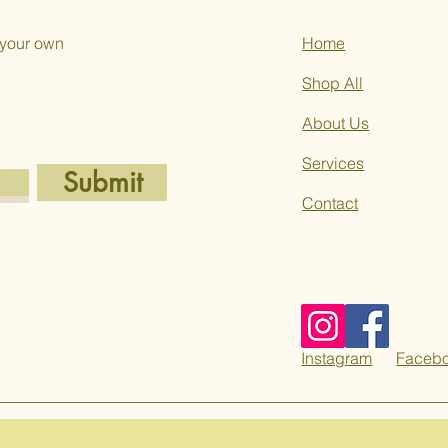
 your own
Home
Shop All
About Us
Services
Submit
Contact
Instagram
Faceb