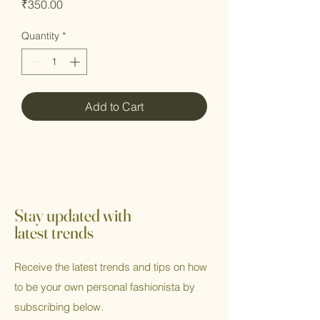
Price
₹350.00
Quantity
*
Add to Cart
Stay updated with
latest trends
Receive the latest trends and tips on how
to be your own personal fashionista by
subscribing below.