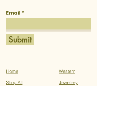
Email
Submit
Home
Western
Shop All
Jewellery
About Us
Ethnic
Services
Contact