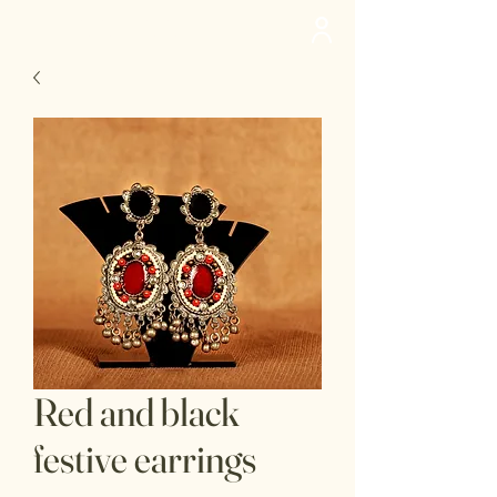
deedee
Red and black
festive earrings