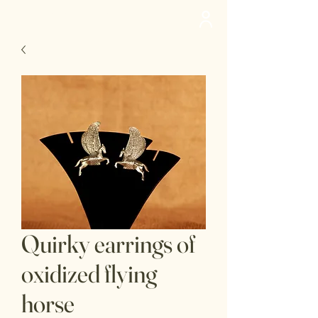
deedee
Quirky earrings of
oxidized flying
horse