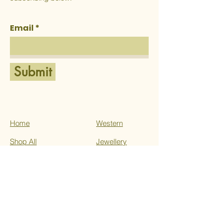
Email
Submit
Home
Western
Shop All
Jewellery
About Us
Ethnic
Services
Contact