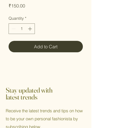
Price
₹150.00
Quantity
*
Add to Cart
Stay updated with
latest trends
Receive the latest trends and tips on how
to be your own personal fashionista by
subscribing below.