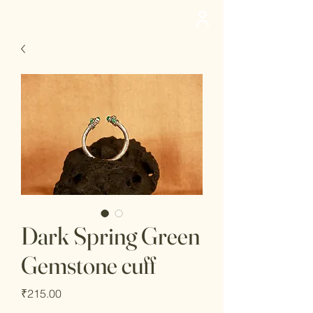
deedee
Dark Spring Green
Gemstone cuff
Price
₹215.00