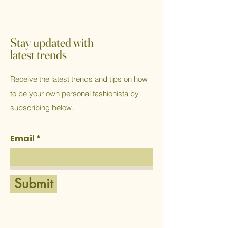
Stay updated with
latest trends
Receive the latest trends and tips on how
to be your own personal fashionista by
subscribing below.
Email
Submit