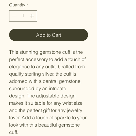
Quantity
*
Add to Cart
This stunning gemstone cuff is the
perfect accessory to add a touch of
elegance to any outfit. Crafted from
quality sterling silver, the cuff is
adorned with a central gemstone,
surrounded by an intricate
design. The adjustable design
makes it suitable for any wrist size
and the perfect gift for any jewelry
lover. Add a touch of sparkle to your
look with this beautiful gemstone
cuff.