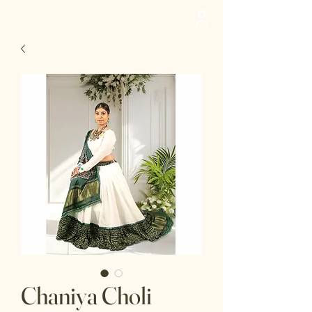
deedee
Chaniya Choli