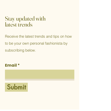
Stay updated with
latest trends
Receive the latest trends and tips on how
to be your own personal fashionista by
subscribing below.
Email
Submit