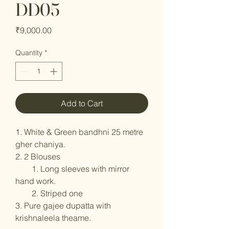
DD05
Price
₹9,000.00
Quantity
*
Add to Cart
1. White & Green bandhni 25 metre
gher chaniya.
2. 2 Blouses
1. Long sleeves with mirror
hand work.
2. Striped one
3. Pure gajee dupatta with
krishnaleela theame.