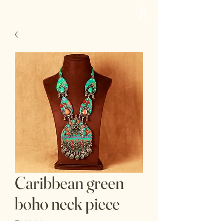
deedee
Caribbean green
boho neck piece