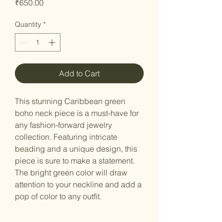
Price
₹650.00
Quantity
*
Add to Cart
This stunning Caribbean green
boho neck piece is a must-have for
any fashion-forward jewelry
collection. Featuring intricate
beading and a unique design, this
piece is sure to make a statement.
The bright green color will draw
attention to your neckline and add a
pop of color to any outfit.