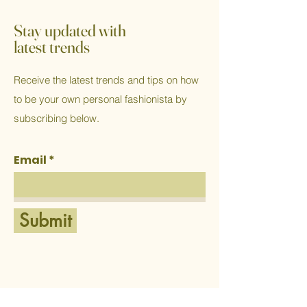
Stay updated with
latest trends
Receive the latest trends and tips on how
to be your own personal fashionista by
subscribing below.
Email
Submit
Home
Western