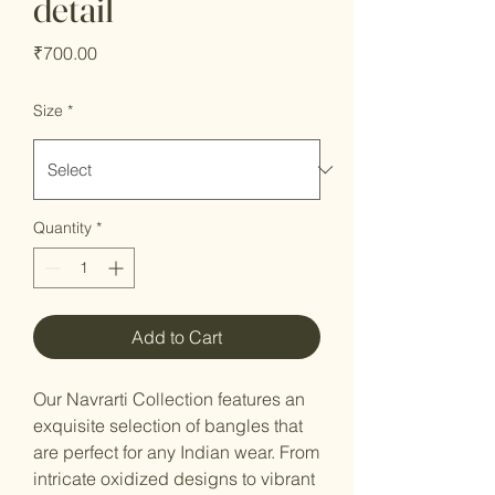
detail
Price
₹700.00
Size
*
Quantity
*
Add to Cart
Our Navrarti Collection features an
exquisite selection of bangles that
are perfect for any Indian wear. From
intricate oxidized designs to vibrant