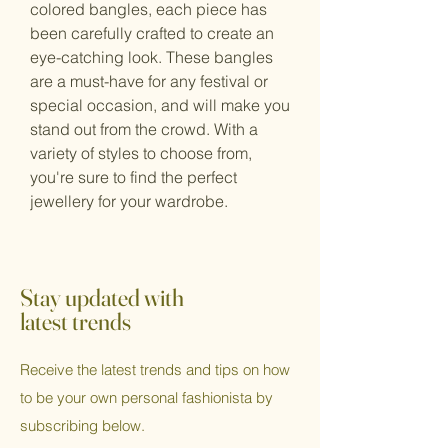
colored bangles, each piece has
been carefully crafted to create an
eye-catching look. These bangles
are a must-have for any festival or
special occasion, and will make you
stand out from the crowd. With a
variety of styles to choose from,
you're sure to find the perfect
jewellery for your wardrobe.
Stay updated with
latest trends
Receive the latest trends and tips on how
to be your own personal fashionista by
subscribing below.