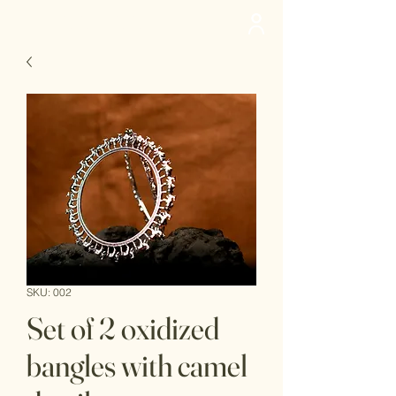
deedee
SKU: 002
Set of 2 oxidized
bangles with camel